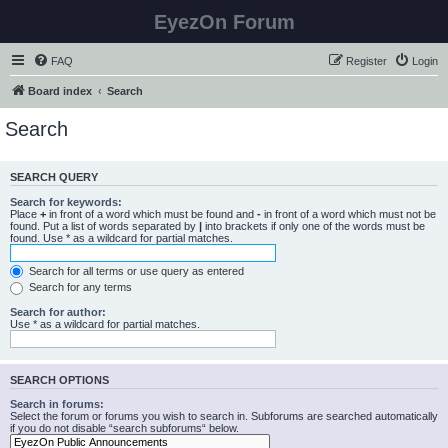
EyezOn Forum
FAQ
Register
Login
Board index
Search
Search
SEARCH QUERY
Search for keywords:
Place
+
in front of a word which must be found and
-
in front of a word which must not be
found. Put a list of words separated by
|
into brackets if only one of the words must be
found. Use * as a wildcard for partial matches.
Search for all terms or use query as entered
Search for any terms
Search for author:
Use * as a wildcard for partial matches.
SEARCH OPTIONS
Search in forums:
Select the forum or forums you wish to search in. Subforums are searched automatically
if you do not disable “search subforums“ below.