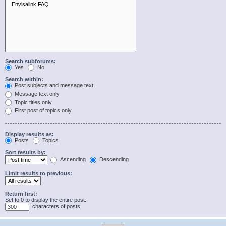
Search subforums:
Yes
No
Search within:
Post subjects and message text
Message text only
Topic titles only
First post of topics only
Display results as:
Posts
Topics
Sort results by:
Ascending
Descending
Limit results to previous:
Return first:
Set to 0 to display the entire post.
characters of posts