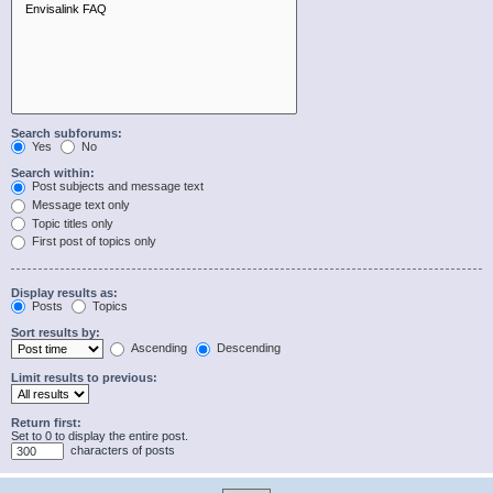
Search subforums:
Yes
No
Search within:
Post subjects and message text
Message text only
Topic titles only
First post of topics only
Display results as:
Posts
Topics
Sort results by:
Ascending
Descending
Limit results to previous:
Return first:
Set to 0 to display the entire post.
characters of posts