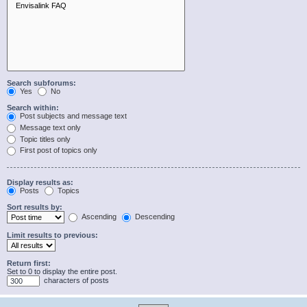
Search subforums:
Yes
No
Search within:
Post subjects and message text
Message text only
Topic titles only
First post of topics only
Display results as:
Posts
Topics
Sort results by:
Ascending
Descending
Limit results to previous:
Return first:
Set to 0 to display the entire post.
characters of posts