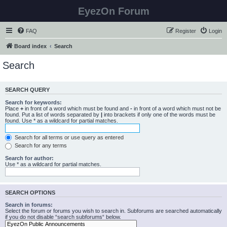
EyezOn Forum
FAQ
Register
Login
Board index
Search
Search
SEARCH QUERY
Search for keywords:
Place
+
in front of a word which must be found and
-
in front of a word which must not be
found. Put a list of words separated by
|
into brackets if only one of the words must be
found. Use * as a wildcard for partial matches.
Search for all terms or use query as entered
Search for any terms
Search for author:
Use * as a wildcard for partial matches.
SEARCH OPTIONS
Search in forums:
Select the forum or forums you wish to search in. Subforums are searched automatically
if you do not disable “search subforums“ below.