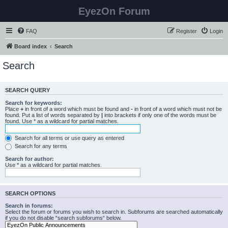
EyezOn Forum
FAQ
Register
Login
Board index
Search
Search
SEARCH QUERY
Search for keywords:
Place
+
in front of a word which must be found and
-
in front of a word which must not be
found. Put a list of words separated by
|
into brackets if only one of the words must be
found. Use * as a wildcard for partial matches.
Search for all terms or use query as entered
Search for any terms
Search for author:
Use * as a wildcard for partial matches.
SEARCH OPTIONS
Search in forums:
Select the forum or forums you wish to search in. Subforums are searched automatically
if you do not disable “search subforums“ below.