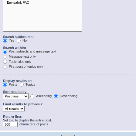
Search subforums:
Yes
No
Search within:
Post subjects and message text
Message text only
Topic titles only
First post of topics only
Display results as:
Posts
Topics
Sort results by:
Ascending
Descending
Limit results to previous:
Return first:
Set to 0 to display the entire post.
characters of posts