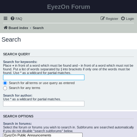
EyezOn Forum
FAQ
Register
Login
Board index
Search
Search
SEARCH QUERY
Search for keywords:
Place
+
in front of a word which must be found and
-
in front of a word which must not be
found. Put a list of words separated by
|
into brackets if only one of the words must be
found. Use * as a wildcard for partial matches.
Search for all terms or use query as entered
Search for any terms
Search for author:
Use * as a wildcard for partial matches.
SEARCH OPTIONS
Search in forums:
Select the forum or forums you wish to search in. Subforums are searched automatically
if you do not disable “search subforums“ below.