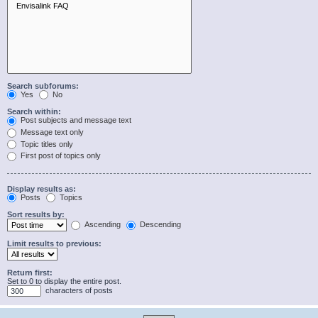
Search subforums:
Yes
No
Search within:
Post subjects and message text
Message text only
Topic titles only
First post of topics only
Display results as:
Posts
Topics
Sort results by:
Ascending
Descending
Limit results to previous:
Return first:
Set to 0 to display the entire post.
characters of posts