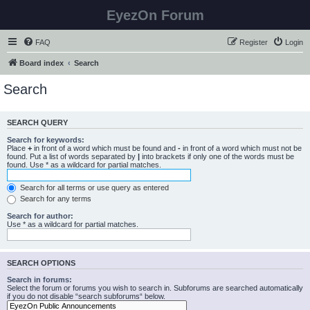
EyezOn Forum
FAQ
Register
Login
Board index
Search
Search
SEARCH QUERY
Search for keywords:
Place
+
in front of a word which must be found and
-
in front of a word which must not be
found. Put a list of words separated by
|
into brackets if only one of the words must be
found. Use * as a wildcard for partial matches.
Search for all terms or use query as entered
Search for any terms
Search for author:
Use * as a wildcard for partial matches.
SEARCH OPTIONS
Search in forums:
Select the forum or forums you wish to search in. Subforums are searched automatically
if you do not disable “search subforums“ below.