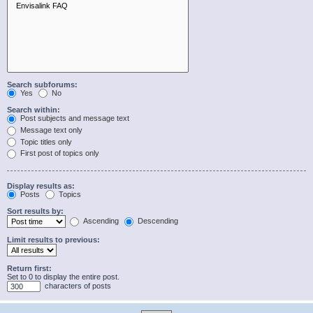
Search subforums:
Yes
No
Search within:
Post subjects and message text
Message text only
Topic titles only
First post of topics only
Display results as:
Posts
Topics
Sort results by:
Ascending
Descending
Limit results to previous:
Return first:
Set to 0 to display the entire post.
characters of posts