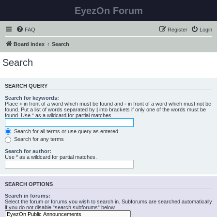
EyezOn Forum
FAQ
Register
Login
Board index
Search
Search
SEARCH QUERY
Search for keywords:
Place
+
in front of a word which must be found and
-
in front of a word which must not be
found. Put a list of words separated by
|
into brackets if only one of the words must be
found. Use * as a wildcard for partial matches.
Search for all terms or use query as entered
Search for any terms
Search for author:
Use * as a wildcard for partial matches.
SEARCH OPTIONS
Search in forums:
Select the forum or forums you wish to search in. Subforums are searched automatically
if you do not disable “search subforums“ below.