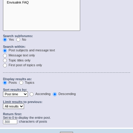
Search subforums:
Yes
No
Search within:
Post subjects and message text
Message text only
Topic titles only
First post of topics only
Display results as:
Posts
Topics
Sort results by:
Ascending
Descending
Limit results to previous:
Return first:
Set to 0 to display the entire post.
characters of posts