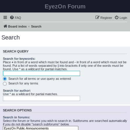
EyezOn Forum
FAQ
Register
Login
Board index
Search
Search
SEARCH QUERY
Search for keywords:
Place
+
in front of a word which must be found and
-
in front of a word which must not be
found. Put a list of words separated by
|
into brackets if only one of the words must be
found. Use * as a wildcard for partial matches.
Search for all terms or use query as entered
Search for any terms
Search for author:
Use * as a wildcard for partial matches.
SEARCH OPTIONS
Search in forums:
Select the forum or forums you wish to search in. Subforums are searched automatically
if you do not disable “search subforums“ below.