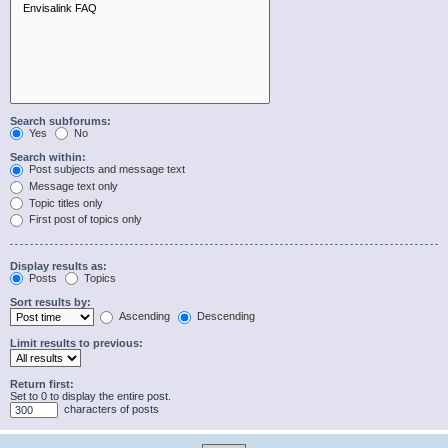
Search subforums:
Yes
No
Search within:
Post subjects and message text
Message text only
Topic titles only
First post of topics only
Display results as:
Posts
Topics
Sort results by:
Ascending
Descending
Limit results to previous:
Return first:
Set to 0 to display the entire post.
characters of posts