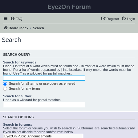
EyezOn Forum
FAQ
Register
Login
Board index
Search
Search
SEARCH QUERY
Search for keywords:
Place
+
in front of a word which must be found and
-
in front of a word which must not be
found. Put a list of words separated by
|
into brackets if only one of the words must be
found. Use * as a wildcard for partial matches.
Search for all terms or use query as entered
Search for any terms
Search for author:
Use * as a wildcard for partial matches.
SEARCH OPTIONS
Search in forums:
Select the forum or forums you wish to search in. Subforums are searched automatically
if you do not disable “search subforums“ below.