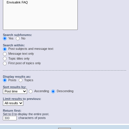
Search subforums:
Yes
No
Search within:
Post subjects and message text
Message text only
Topic titles only
First post of topics only
Display results as:
Posts
Topics
Sort results by:
Ascending
Descending
Limit results to previous:
Return first:
Set to 0 to display the entire post.
characters of posts