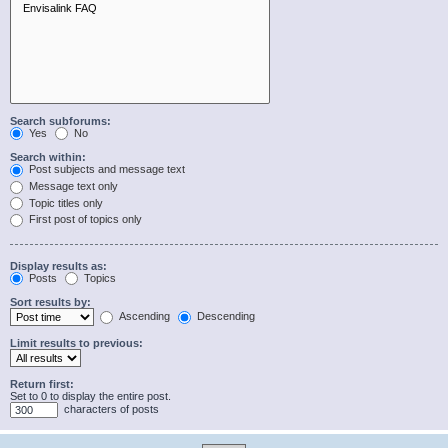
Search subforums:
Yes
No
Search within:
Post subjects and message text
Message text only
Topic titles only
First post of topics only
Display results as:
Posts
Topics
Sort results by:
Ascending
Descending
Limit results to previous:
Return first:
Set to 0 to display the entire post.
characters of posts