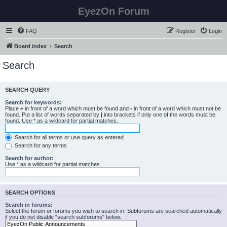
EyezOn Forum
FAQ
Register
Login
Board index
Search
Search
SEARCH QUERY
Search for keywords:
Place
+
in front of a word which must be found and
-
in front of a word which must not be
found. Put a list of words separated by
|
into brackets if only one of the words must be
found. Use * as a wildcard for partial matches.
Search for all terms or use query as entered
Search for any terms
Search for author:
Use * as a wildcard for partial matches.
SEARCH OPTIONS
Search in forums:
Select the forum or forums you wish to search in. Subforums are searched automatically
if you do not disable “search subforums“ below.