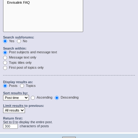
Search subforums:
Yes
No
Search within:
Post subjects and message text
Message text only
Topic titles only
First post of topics only
Display results as:
Posts
Topics
Sort results by:
Ascending
Descending
Limit results to previous:
Return first:
Set to 0 to display the entire post.
characters of posts