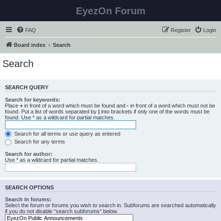
EyezOn Forum
FAQ
Register
Login
Board index
Search
Search
SEARCH QUERY
Search for keywords:
Place
+
in front of a word which must be found and
-
in front of a word which must not be
found. Put a list of words separated by
|
into brackets if only one of the words must be
found. Use * as a wildcard for partial matches.
Search for all terms or use query as entered
Search for any terms
Search for author:
Use * as a wildcard for partial matches.
SEARCH OPTIONS
Search in forums:
Select the forum or forums you wish to search in. Subforums are searched automatically
if you do not disable “search subforums“ below.