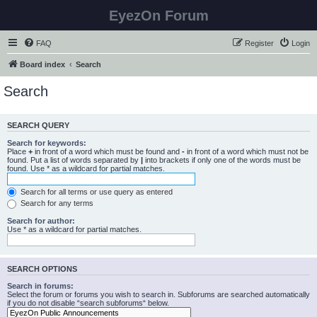
EyezOn Forum
FAQ
Register
Login
Board index
Search
Search
SEARCH QUERY
Search for keywords:
Place
+
in front of a word which must be found and
-
in front of a word which must not be
found. Put a list of words separated by
|
into brackets if only one of the words must be
found. Use * as a wildcard for partial matches.
Search for all terms or use query as entered
Search for any terms
Search for author:
Use * as a wildcard for partial matches.
SEARCH OPTIONS
Search in forums:
Select the forum or forums you wish to search in. Subforums are searched automatically
if you do not disable “search subforums“ below.