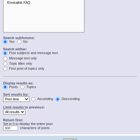
Search subforums:
Yes
No
Search within:
Post subjects and message text
Message text only
Topic titles only
First post of topics only
Display results as:
Posts
Topics
Sort results by:
Ascending
Descending
Limit results to previous:
Return first:
Set to 0 to display the entire post.
characters of posts