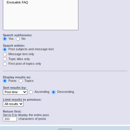
Search subforums:
Yes
No
Search within:
Post subjects and message text
Message text only
Topic titles only
First post of topics only
Display results as:
Posts
Topics
Sort results by:
Ascending
Descending
Limit results to previous:
Return first:
Set to 0 to display the entire post.
characters of posts