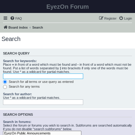
EyezOn Forum
FAQ
Register
Login
Board index
Search
Search
SEARCH QUERY
Search for keywords:
Place
+
in front of a word which must be found and
-
in front of a word which must not be
found. Put a list of words separated by
|
into brackets if only one of the words must be
found. Use * as a wildcard for partial matches.
Search for all terms or use query as entered
Search for any terms
Search for author:
Use * as a wildcard for partial matches.
SEARCH OPTIONS
Search in forums:
Select the forum or forums you wish to search in. Subforums are searched automatically
if you do not disable “search subforums“ below.