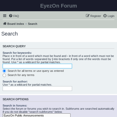
EyezOn Forum
FAQ
Register
Login
Board index
Search
Search
SEARCH QUERY
Search for keywords:
Place
+
in front of a word which must be found and
-
in front of a word which must not be
found. Put a list of words separated by
|
into brackets if only one of the words must be
found. Use * as a wildcard for partial matches.
Search for all terms or use query as entered
Search for any terms
Search for author:
Use * as a wildcard for partial matches.
SEARCH OPTIONS
Search in forums:
Select the forum or forums you wish to search in. Subforums are searched automatically
if you do not disable “search subforums“ below.