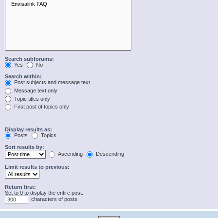
Search subforums:
Yes
No
Search within:
Post subjects and message text
Message text only
Topic titles only
First post of topics only
Display results as:
Posts
Topics
Sort results by:
Ascending
Descending
Limit results to previous:
Return first:
Set to 0 to display the entire post.
characters of posts