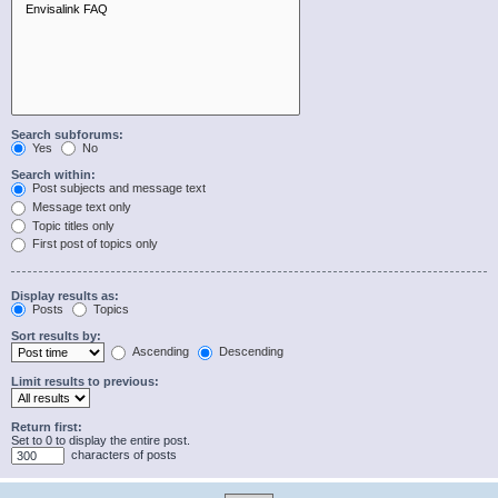
Search subforums:
Yes
No
Search within:
Post subjects and message text
Message text only
Topic titles only
First post of topics only
Display results as:
Posts
Topics
Sort results by:
Ascending
Descending
Limit results to previous:
Return first:
Set to 0 to display the entire post.
characters of posts