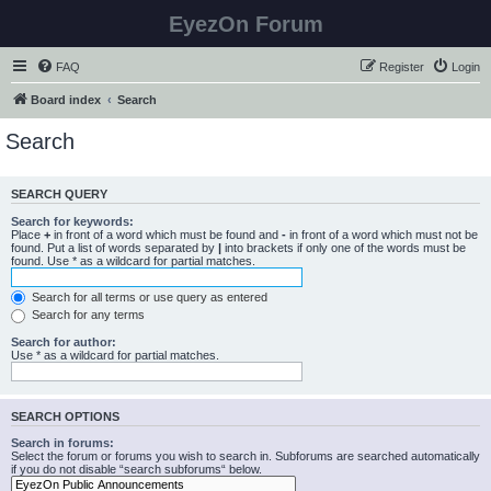
EyezOn Forum
FAQ
Register
Login
Board index
Search
Search
SEARCH QUERY
Search for keywords:
Place
+
in front of a word which must be found and
-
in front of a word which must not be
found. Put a list of words separated by
|
into brackets if only one of the words must be
found. Use * as a wildcard for partial matches.
Search for all terms or use query as entered
Search for any terms
Search for author:
Use * as a wildcard for partial matches.
SEARCH OPTIONS
Search in forums:
Select the forum or forums you wish to search in. Subforums are searched automatically
if you do not disable “search subforums“ below.