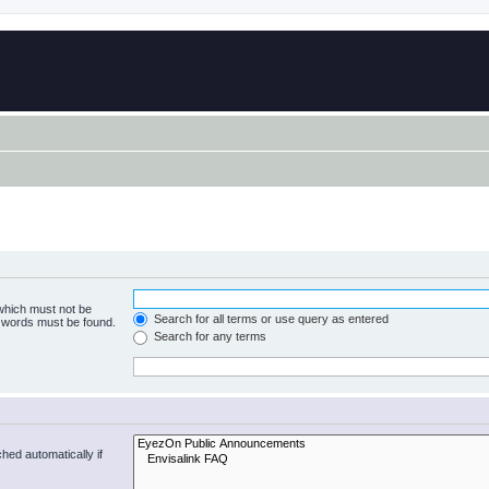
 which must not be
Search for all terms or use query as entered
e words must be found.
Search for any terms
hed automatically if