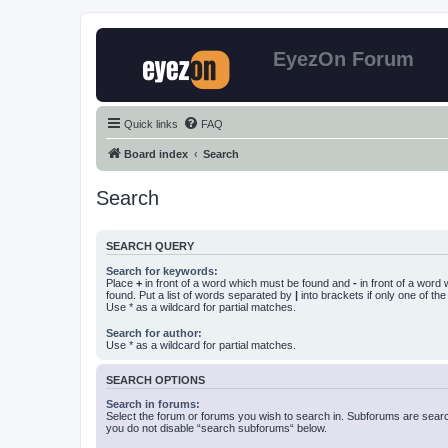
EyezOn Forum
Quick links
FAQ
Board index
Search
Search
SEARCH QUERY
Search for keywords:
Place
+
in front of a word which must be found and
-
in front of a word
found. Put a list of words separated by
|
into brackets if only one of th
Use * as a wildcard for partial matches.
Search for author:
Use * as a wildcard for partial matches.
SEARCH OPTIONS
Search in forums:
Select the forum or forums you wish to search in. Subforums are searc
you do not disable “search subforums“ below.