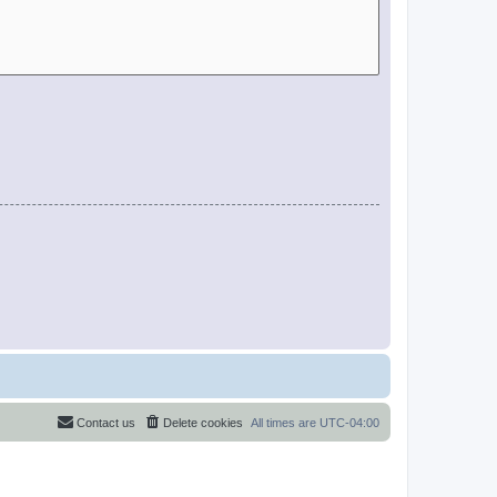
Contact us
Delete cookies
All times are
UTC-04:00