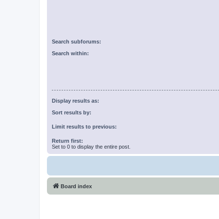
Search subforums:
Search within:
Display results as:
Sort results by:
Limit results to previous:
Return first:
Set to 0 to display the entire post.
Board index