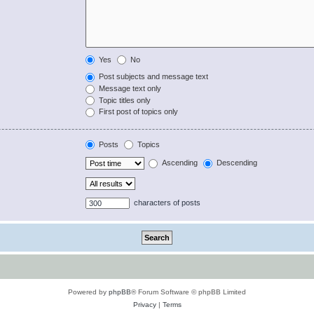
Yes
No
Post subjects and message text
Message text only
Topic titles only
First post of topics only
Posts
Topics
Ascending
Descending
characters of posts
Powered by
phpBB
® Forum Software © phpBB Limited
Privacy
|
Terms