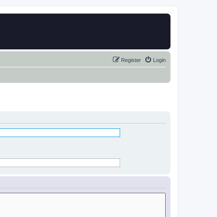
Register
Login