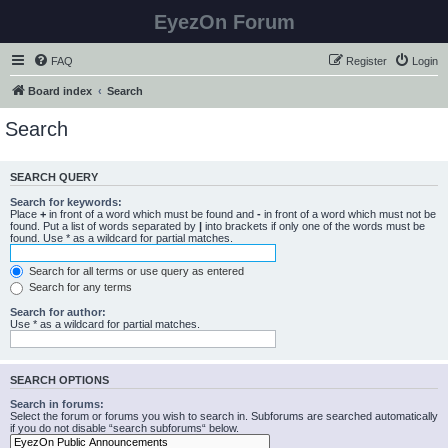
EyezOn Forum
FAQ
Register
Login
Board index
Search
Search
SEARCH QUERY
Search for keywords:
Place
+
in front of a word which must be found and
-
in front of a word which must not be
found. Put a list of words separated by
|
into brackets if only one of the words must be
found. Use * as a wildcard for partial matches.
Search for all terms or use query as entered
Search for any terms
Search for author:
Use * as a wildcard for partial matches.
SEARCH OPTIONS
Search in forums:
Select the forum or forums you wish to search in. Subforums are searched automatically
if you do not disable “search subforums“ below.