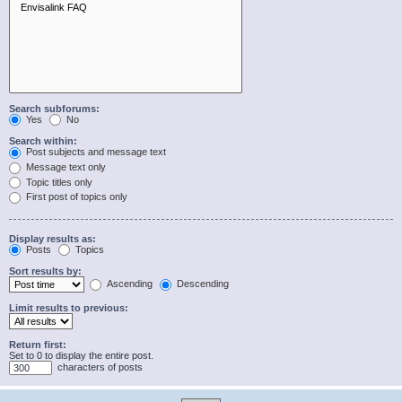
Search subforums:
Yes
No
Search within:
Post subjects and message text
Message text only
Topic titles only
First post of topics only
Display results as:
Posts
Topics
Sort results by:
Ascending
Descending
Limit results to previous:
Return first:
Set to 0 to display the entire post.
characters of posts