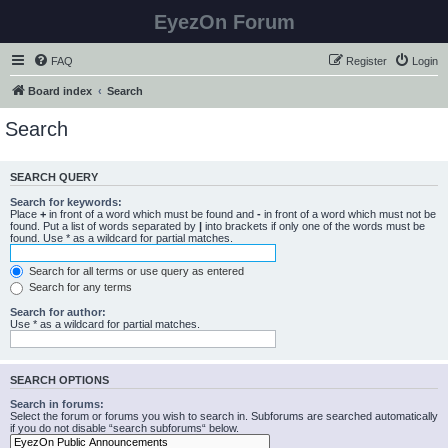
EyezOn Forum
FAQ
Register
Login
Board index
Search
Search
SEARCH QUERY
Search for keywords:
Place
+
in front of a word which must be found and
-
in front of a word which must not be
found. Put a list of words separated by
|
into brackets if only one of the words must be
found. Use * as a wildcard for partial matches.
Search for all terms or use query as entered
Search for any terms
Search for author:
Use * as a wildcard for partial matches.
SEARCH OPTIONS
Search in forums:
Select the forum or forums you wish to search in. Subforums are searched automatically
if you do not disable “search subforums“ below.