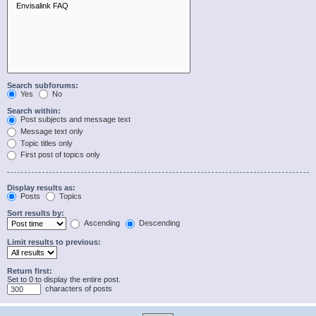
Search subforums:
Yes
No
Search within:
Post subjects and message text
Message text only
Topic titles only
First post of topics only
Display results as:
Posts
Topics
Sort results by:
Ascending
Descending
Limit results to previous:
Return first:
Set to 0 to display the entire post.
characters of posts