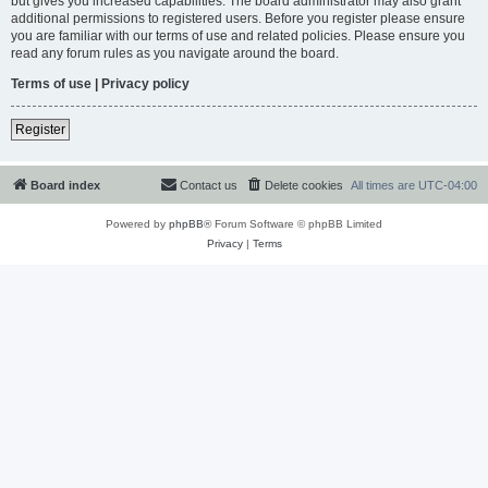
but gives you increased capabilities. The board administrator may also grant
additional permissions to registered users. Before you register please ensure
you are familiar with our terms of use and related policies. Please ensure you
read any forum rules as you navigate around the board.
Terms of use
|
Privacy policy
Register
Board index
Contact us
Delete cookies
All times are
UTC-04:00
Powered by
phpBB
® Forum Software © phpBB Limited
Privacy
|
Terms