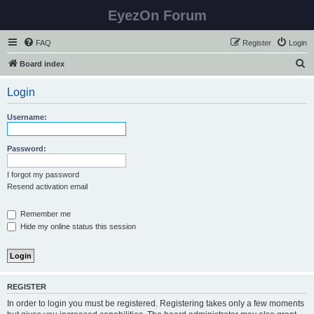
EyezOn Forum
FAQ
Register
Login
S
Board index
e
Login
a
r
Username:
c
h
Password:
I forgot my password
Resend activation email
Remember me
Hide my online status this session
REGISTER
In order to login you must be registered. Registering takes only a few moments