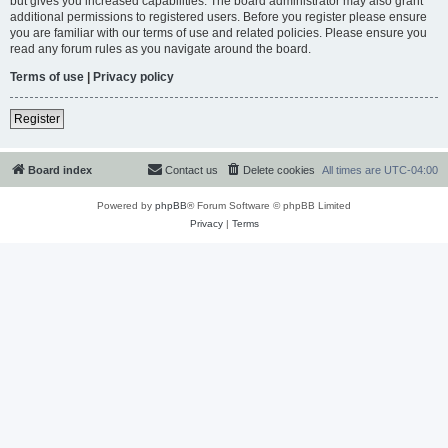
but gives you increased capabilities. The board administrator may also grant
additional permissions to registered users. Before you register please ensure
you are familiar with our terms of use and related policies. Please ensure you
read any forum rules as you navigate around the board.
Terms of use
|
Privacy policy
Register
Board index
Contact us
Delete cookies
All times are
UTC-04:00
Powered by
phpBB
® Forum Software © phpBB Limited
Privacy
|
Terms