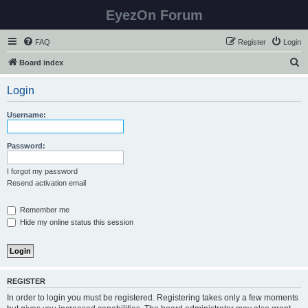
EyezOn Forum
FAQ
Register
Login
S
Board index
e
Login
a
r
Username:
c
h
Password:
I forgot my password
Resend activation email
Remember me
Hide my online status this session
REGISTER
In order to login you must be registered. Registering takes only a few moments