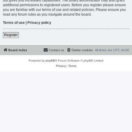
but gives you increased capabilities. The board administrator may also grant
additional permissions to registered users. Before you register please ensure
you are familiar with our terms of use and related policies. Please ensure you
read any forum rules as you navigate around the board.
Terms of use
|
Privacy policy
Register
Board index
Contact us
Delete cookies
All times are
UTC-04:00
Powered by
phpBB
® Forum Software © phpBB Limited
Privacy
|
Terms