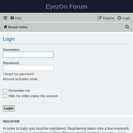
EyezOn Forum
FAQ
Register
Login
S
Board index
e
Login
a
r
Username:
c
h
Password:
I forgot my password
Resend activation email
Remember me
Hide my online status this session
REGISTER
In order to login you must be registered. Registering takes only a few moments