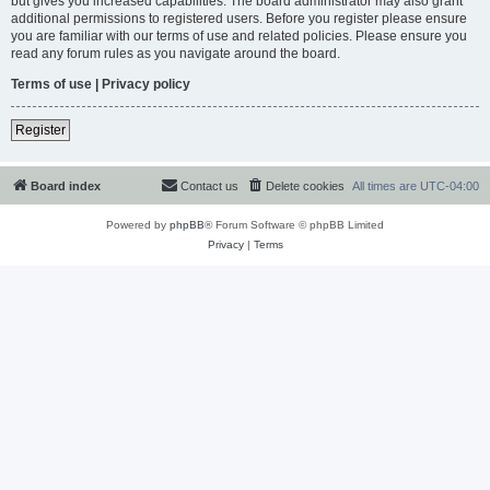
but gives you increased capabilities. The board administrator may also grant
additional permissions to registered users. Before you register please ensure
you are familiar with our terms of use and related policies. Please ensure you
read any forum rules as you navigate around the board.
Terms of use
|
Privacy policy
Register
Board index
Contact us
Delete cookies
All times are
UTC-04:00
Powered by
phpBB
® Forum Software © phpBB Limited
Privacy
|
Terms