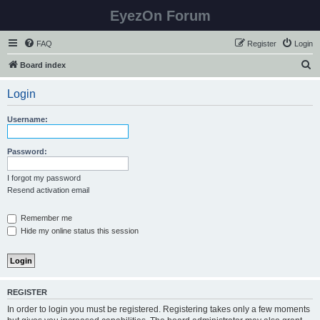
EyezOn Forum
FAQ
Register
Login
S
Board index
e
Login
a
r
Username:
c
h
Password:
I forgot my password
Resend activation email
Remember me
Hide my online status this session
REGISTER
In order to login you must be registered. Registering takes only a few moments