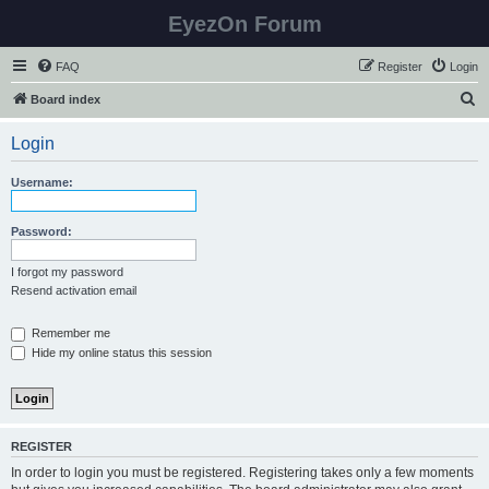
EyezOn Forum
FAQ
Register
Login
S
Board index
e
Login
a
r
Username:
c
h
Password:
I forgot my password
Resend activation email
Remember me
Hide my online status this session
REGISTER
In order to login you must be registered. Registering takes only a few moments