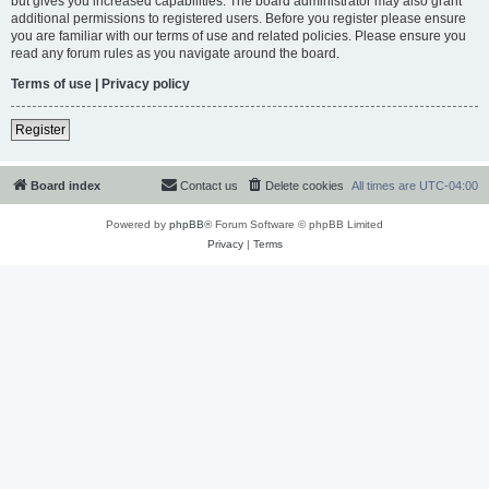
but gives you increased capabilities. The board administrator may also grant
additional permissions to registered users. Before you register please ensure
you are familiar with our terms of use and related policies. Please ensure you
read any forum rules as you navigate around the board.
Terms of use
|
Privacy policy
Register
Board index
Contact us
Delete cookies
All times are
UTC-04:00
Powered by
phpBB
® Forum Software © phpBB Limited
Privacy
|
Terms