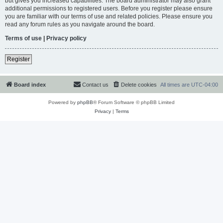
but gives you increased capabilities. The board administrator may also grant
additional permissions to registered users. Before you register please ensure
you are familiar with our terms of use and related policies. Please ensure you
read any forum rules as you navigate around the board.
Terms of use
|
Privacy policy
Register
Board index
Contact us
Delete cookies
All times are
UTC-04:00
Powered by
phpBB
® Forum Software © phpBB Limited
Privacy
|
Terms