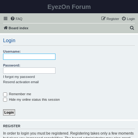
EyezOn Forum
FAQ
Register
Login
S
Board index
e
Login
a
r
Username:
c
h
Password:
I forgot my password
Resend activation email
Remember me
Hide my online status this session
REGISTER
In order to login you must be registered. Registering takes only a few moments