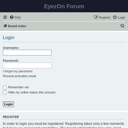
EyezOn Forum
FAQ
Register
Login
S
Board index
e
Login
a
r
Username:
c
h
Password:
I forgot my password
Resend activation email
Remember me
Hide my online status this session
REGISTER
In order to login you must be registered. Registering takes only a few moments