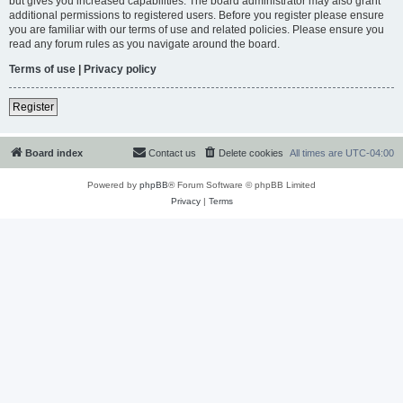
but gives you increased capabilities. The board administrator may also grant
additional permissions to registered users. Before you register please ensure
you are familiar with our terms of use and related policies. Please ensure you
read any forum rules as you navigate around the board.
Terms of use
|
Privacy policy
Register
Board index
Contact us
Delete cookies
All times are
UTC-04:00
Powered by
phpBB
® Forum Software © phpBB Limited
Privacy
|
Terms