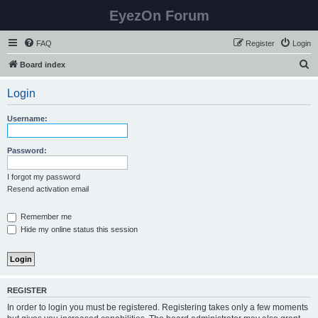
EyezOn Forum
FAQ
Register
Login
S
Board index
e
Login
a
r
Username:
c
h
Password:
I forgot my password
Resend activation email
Remember me
Hide my online status this session
REGISTER
In order to login you must be registered. Registering takes only a few moments