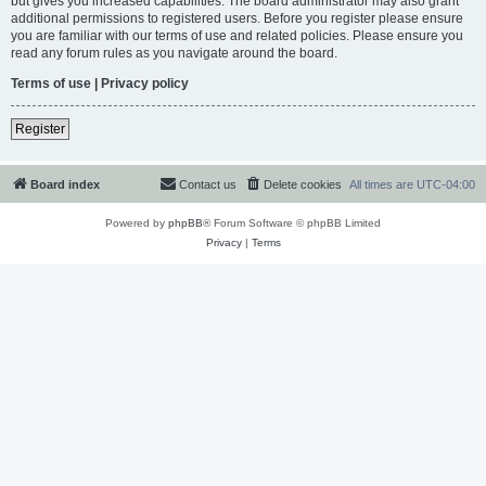
but gives you increased capabilities. The board administrator may also grant
additional permissions to registered users. Before you register please ensure
you are familiar with our terms of use and related policies. Please ensure you
read any forum rules as you navigate around the board.
Terms of use
|
Privacy policy
Register
Board index
Contact us
Delete cookies
All times are
UTC-04:00
Powered by
phpBB
® Forum Software © phpBB Limited
Privacy
|
Terms