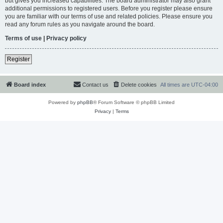
but gives you increased capabilities. The board administrator may also grant
additional permissions to registered users. Before you register please ensure
you are familiar with our terms of use and related policies. Please ensure you
read any forum rules as you navigate around the board.
Terms of use
|
Privacy policy
Register
Board index
Contact us
Delete cookies
All times are
UTC-04:00
Powered by
phpBB
® Forum Software © phpBB Limited
Privacy
|
Terms