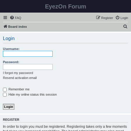
EyezOn Forum
FAQ
Register
Login
S
Board index
e
Login
a
r
Username:
c
h
Password:
I forgot my password
Resend activation email
Remember me
Hide my online status this session
REGISTER
In order to login you must be registered. Registering takes only a few moments