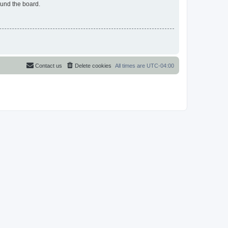
ound the board.
Contact us
Delete cookies
All times are
UTC-04:00