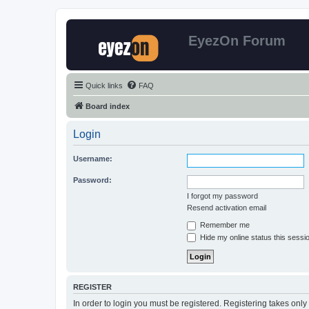
EyezOn Forum
Quick links
FAQ
Board index
Login
Username:
Password:
I forgot my password
Resend activation email
Remember me
Hide my online status this sessi
REGISTER
In order to login you must be registered. Registering takes onl