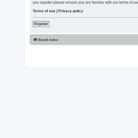
you register please ensure you are familiar with our terms of 
Terms of use
|
Privacy policy
Register
Board index