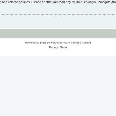
use and related policies. Please ensure you read any forum rules as you navigate ar
Powered by
phpBB
® Forum Software © phpBB Limited
Privacy
|
Terms