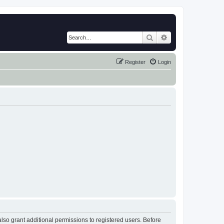
Search
Advanced search
Register
Login
lso grant additional permissions to registered users. Before