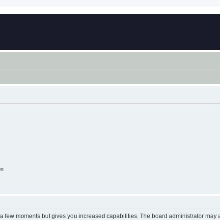
on
y a few moments but gives you increased capabilities. The board administrator may a