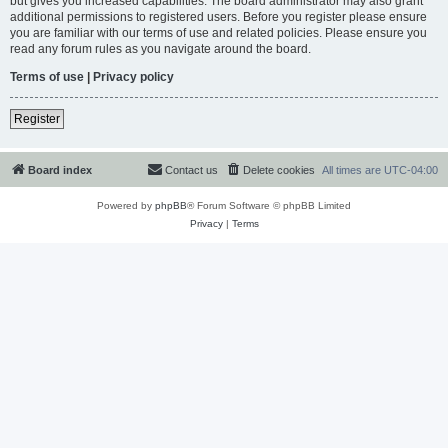
but gives you increased capabilities. The board administrator may also grant
additional permissions to registered users. Before you register please ensure
you are familiar with our terms of use and related policies. Please ensure you
read any forum rules as you navigate around the board.
Terms of use
|
Privacy policy
Register
Board index
Contact us
Delete cookies
All times are
UTC-04:00
Powered by
phpBB
® Forum Software © phpBB Limited
Privacy
|
Terms