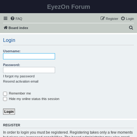
EyezOn Forum
FAQ
Register
Login
S
Board index
e
Login
a
r
Username:
c
h
Password:
I forgot my password
Resend activation email
Remember me
Hide my online status this session
REGISTER
In order to login you must be registered. Registering takes only a few moments