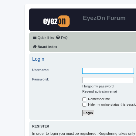
EyezOn Forum
Quick links
FAQ
Board index
Login
Username:
Password:
I forgot my password
Resend activation email
Remember me
Hide my online status this sessi
REGISTER
In order to login you must be registered. Registering takes onl