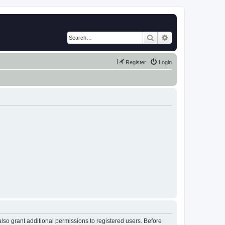
Search
Advanced search
Register
Login
lso grant additional permissions to registered users. Before