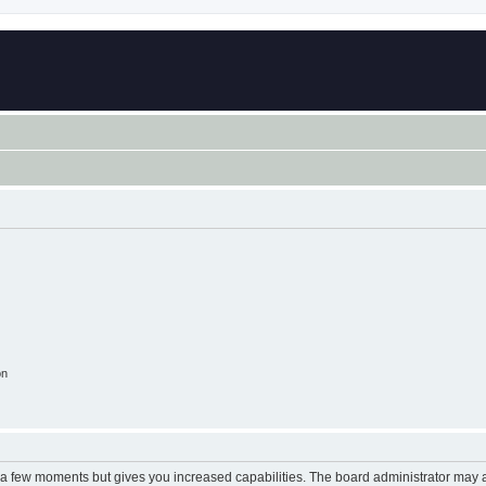
on
y a few moments but gives you increased capabilities. The board administrator may a