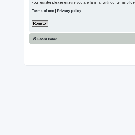
you register please ensure you are familiar with our terms of 
Terms of use
|
Privacy policy
Register
Board index