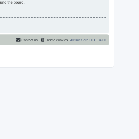
ound the board.
Contact us
Delete cookies
All times are
UTC-04:00