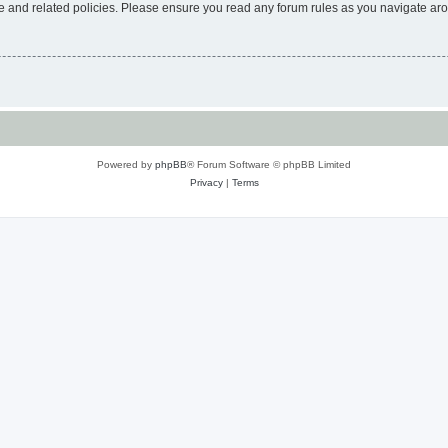
use and related policies. Please ensure you read any forum rules as you navigate ar
Powered by
phpBB
® Forum Software © phpBB Limited
Privacy
|
Terms