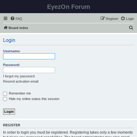
EyezOn Forum
FAQ
Register
Login
S
Board index
e
Login
a
r
Username:
c
h
Password:
I forgot my password
Resend activation email
Remember me
Hide my online status this session
REGISTER
In order to login you must be registered. Registering takes only a few moments