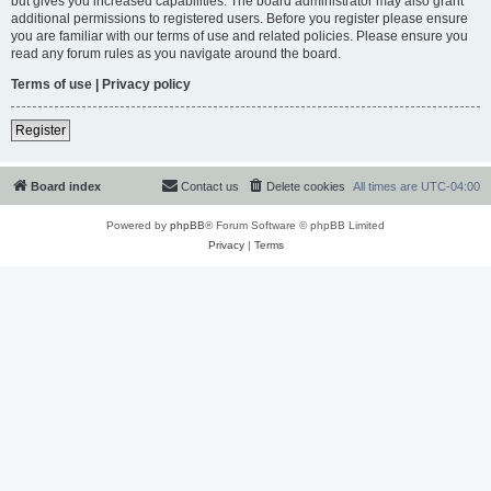
but gives you increased capabilities. The board administrator may also grant
additional permissions to registered users. Before you register please ensure
you are familiar with our terms of use and related policies. Please ensure you
read any forum rules as you navigate around the board.
Terms of use
|
Privacy policy
Register
Board index
Contact us
Delete cookies
All times are
UTC-04:00
Powered by
phpBB
® Forum Software © phpBB Limited
Privacy
|
Terms