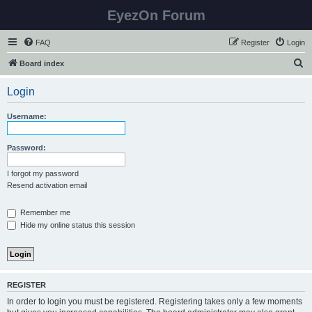
EyezOn Forum
FAQ
Register
Login
S
Board index
e
Login
a
r
Username:
c
h
Password:
I forgot my password
Resend activation email
Remember me
Hide my online status this session
REGISTER
In order to login you must be registered. Registering takes only a few moments