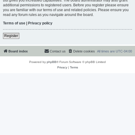
but gives you increased capabilities. The board administrator may also grant
additional permissions to registered users. Before you register please ensure
you are familiar with our terms of use and related policies. Please ensure you
read any forum rules as you navigate around the board.
Terms of use
|
Privacy policy
Register
Board index
Contact us
Delete cookies
All times are
UTC-04:00
Powered by
phpBB
® Forum Software © phpBB Limited
Privacy
|
Terms