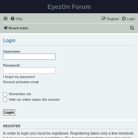
EyezOn Forum
FAQ
Register
Login
S
Board index
e
Login
a
r
Username:
c
h
Password:
I forgot my password
Resend activation email
Remember me
Hide my online status this session
REGISTER
In order to login you must be registered. Registering takes only a few moments