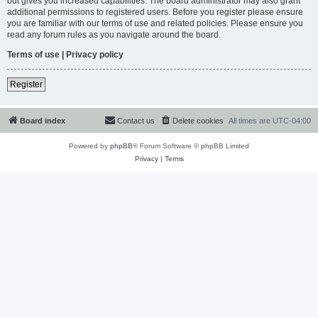
but gives you increased capabilities. The board administrator may also grant
additional permissions to registered users. Before you register please ensure
you are familiar with our terms of use and related policies. Please ensure you
read any forum rules as you navigate around the board.
Terms of use
|
Privacy policy
Register
Board index
Contact us
Delete cookies
All times are
UTC-04:00
Powered by
phpBB
® Forum Software © phpBB Limited
Privacy
|
Terms