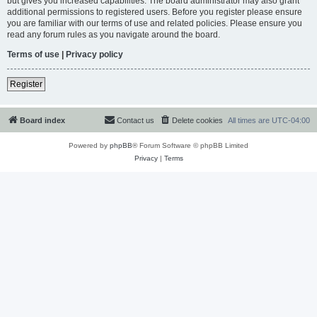
but gives you increased capabilities. The board administrator may also grant
additional permissions to registered users. Before you register please ensure
you are familiar with our terms of use and related policies. Please ensure you
read any forum rules as you navigate around the board.
Terms of use
|
Privacy policy
Register
Board index
Contact us
Delete cookies
All times are
UTC-04:00
Powered by
phpBB
® Forum Software © phpBB Limited
Privacy
|
Terms