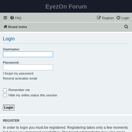
EyezOn Forum
FAQ
Register
Login
S
Board index
e
Login
a
r
Username:
c
h
Password:
I forgot my password
Resend activation email
Remember me
Hide my online status this session
REGISTER
In order to login you must be registered. Registering takes only a few moments