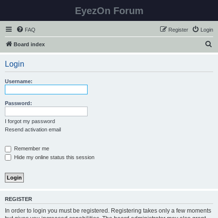
EyezOn Forum
FAQ
Register
Login
S
Board index
e
Login
a
r
Username:
c
h
Password:
I forgot my password
Resend activation email
Remember me
Hide my online status this session
REGISTER
In order to login you must be registered. Registering takes only a few moments