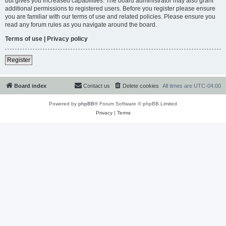
but gives you increased capabilities. The board administrator may also grant
additional permissions to registered users. Before you register please ensure
you are familiar with our terms of use and related policies. Please ensure you
read any forum rules as you navigate around the board.
Terms of use
|
Privacy policy
Register
Board index
Contact us
Delete cookies
All times are
UTC-04:00
Powered by
phpBB
® Forum Software © phpBB Limited
Privacy
|
Terms