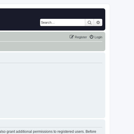
Search
Advanced search
Register
Login
lso grant additional permissions to registered users. Before