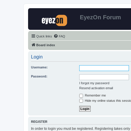
EyezOn Forum
Quick links
FAQ
Board index
Login
Username:
Password:
I forgot my password
Resend activation email
Remember me
Hide my online status this sessi
REGISTER
In order to login you must be registered. Registering takes onl