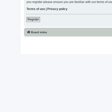
you register please ensure you are familiar with our terms of 
Terms of use
|
Privacy policy
Register
Board index