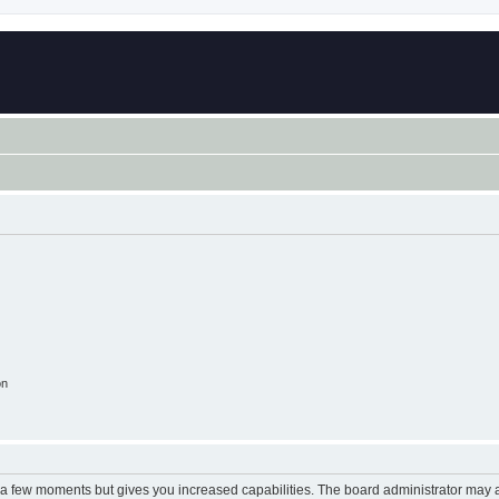
on
y a few moments but gives you increased capabilities. The board administrator may a