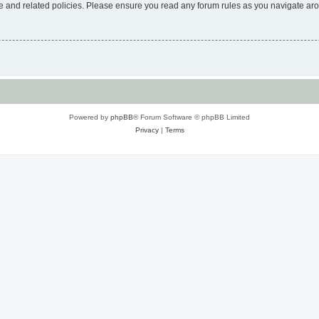
use and related policies. Please ensure you read any forum rules as you navigate ar
Powered by
phpBB
® Forum Software © phpBB Limited
Privacy
|
Terms