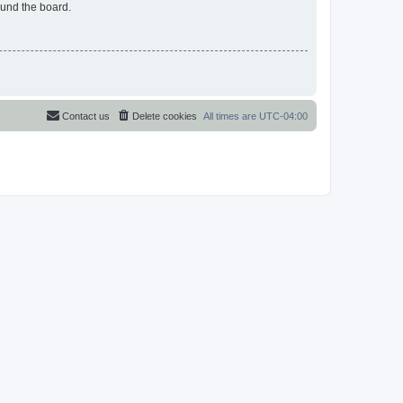
ound the board.
Contact us
Delete cookies
All times are
UTC-04:00