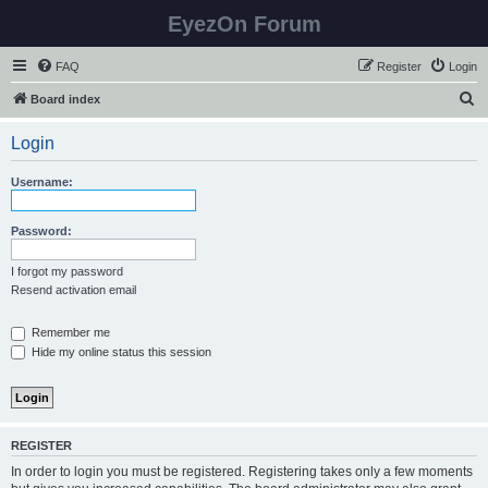
EyezOn Forum
FAQ
Register
Login
S
Board index
e
Login
a
r
Username:
c
h
Password:
I forgot my password
Resend activation email
Remember me
Hide my online status this session
REGISTER
In order to login you must be registered. Registering takes only a few moments