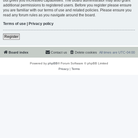
but gives you increased capabilities. The board administrator may also grant
additional permissions to registered users. Before you register please ensure
you are familiar with our terms of use and related policies. Please ensure you
read any forum rules as you navigate around the board.
Terms of use
|
Privacy policy
Register
Board index
Contact us
Delete cookies
All times are
UTC-04:00
Powered by
phpBB
® Forum Software © phpBB Limited
Privacy
|
Terms