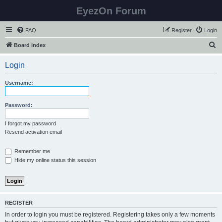
EyezOn Forum
FAQ
Register
Login
S
Board index
e
Login
a
r
Username:
c
h
Password:
I forgot my password
Resend activation email
Remember me
Hide my online status this session
REGISTER
In order to login you must be registered. Registering takes only a few moments