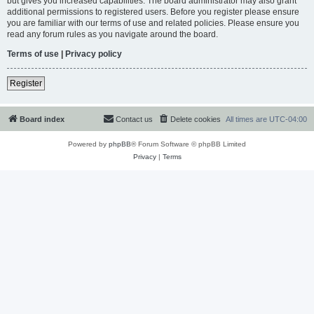
but gives you increased capabilities. The board administrator may also grant
additional permissions to registered users. Before you register please ensure
you are familiar with our terms of use and related policies. Please ensure you
read any forum rules as you navigate around the board.
Terms of use
|
Privacy policy
Register
Board index
Contact us
Delete cookies
All times are
UTC-04:00
Powered by
phpBB
® Forum Software © phpBB Limited
Privacy
|
Terms