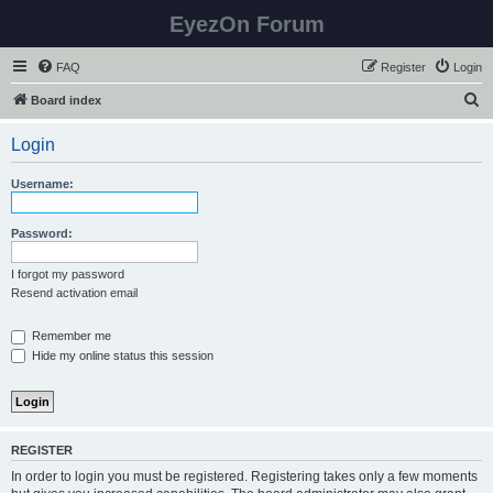
EyezOn Forum
FAQ
Register
Login
S
Board index
e
Login
a
r
Username:
c
h
Password:
I forgot my password
Resend activation email
Remember me
Hide my online status this session
REGISTER
In order to login you must be registered. Registering takes only a few moments