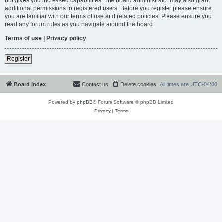
but gives you increased capabilities. The board administrator may also grant
additional permissions to registered users. Before you register please ensure
you are familiar with our terms of use and related policies. Please ensure you
read any forum rules as you navigate around the board.
Terms of use
|
Privacy policy
Register
Board index
Contact us
Delete cookies
All times are
UTC-04:00
Powered by
phpBB
® Forum Software © phpBB Limited
Privacy
|
Terms