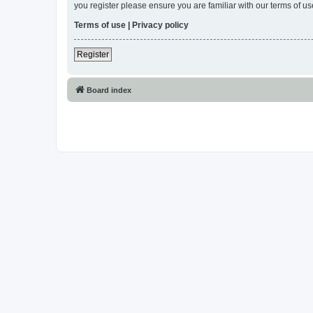
you register please ensure you are familiar with our terms of 
Terms of use
|
Privacy policy
Register
Board index