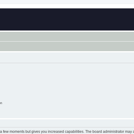
on
y a few moments but gives you increased capabilities. The board administrator may a