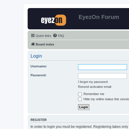
EyezOn Forum
Quick links
FAQ
Board index
Login
Username:
Password:
I forgot my password
Resend activation email
Remember me
Hide my online status this sessi
REGISTER
In order to login you must be registered. Registering takes onl