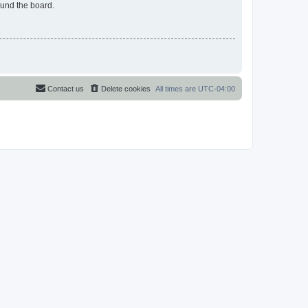
ound the board.
Contact us
Delete cookies
All times are
UTC-04:00