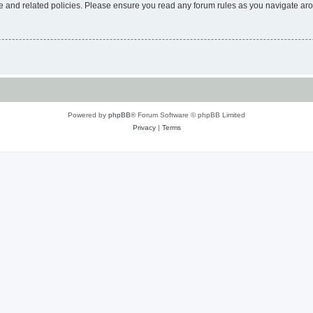
use and related policies. Please ensure you read any forum rules as you navigate ar
Powered by
phpBB
® Forum Software © phpBB Limited
Privacy
|
Terms