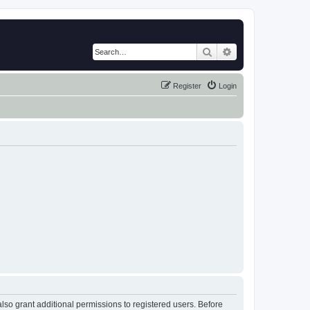
Search
Advanced search
Register
Login
lso grant additional permissions to registered users. Before