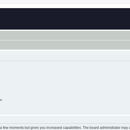
on
y a few moments but gives you increased capabilities. The board administrator may a