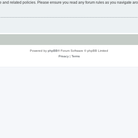
use and related policies. Please ensure you read any forum rules as you navigate ar
Powered by
phpBB
® Forum Software © phpBB Limited
Privacy
|
Terms