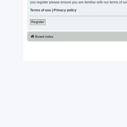
you register please ensure you are familiar with our terms of 
Terms of use
|
Privacy policy
Register
Board index