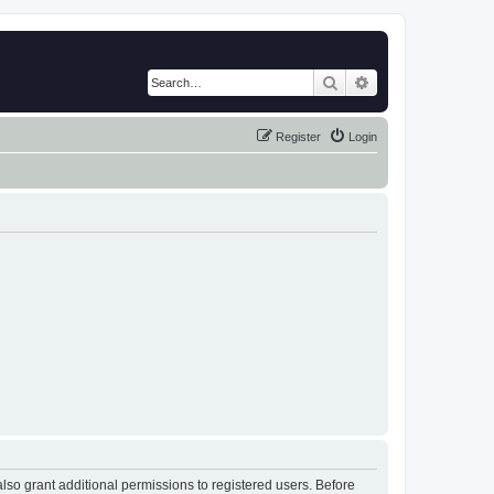
Search
Advanced search
Register
Login
lso grant additional permissions to registered users. Before