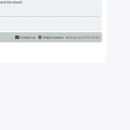
ound the board.
Contact us
Delete cookies
All times are
UTC-04:00