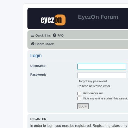
EyezOn Forum
Quick links
FAQ
Board index
Login
Username:
Password:
I forgot my password
Resend activation email
Remember me
Hide my online status this sessi
REGISTER
In order to login you must be registered. Registering takes onl