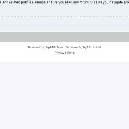
use and related policies. Please ensure you read any forum rules as you navigate ar
Powered by
phpBB
® Forum Software © phpBB Limited
Privacy
|
Terms