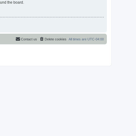
ound the board.
Contact us
Delete cookies
All times are
UTC-04:00