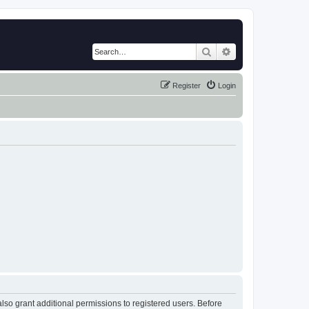
Search
Advanced search
Register
Login
lso grant additional permissions to registered users. Before