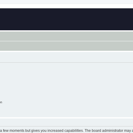
on
y a few moments but gives you increased capabilities. The board administrator may a