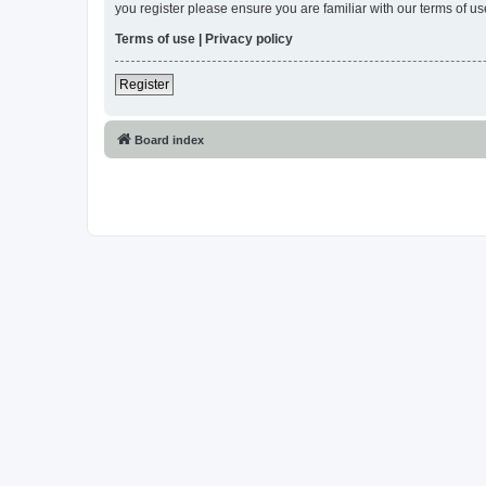
you register please ensure you are familiar with our terms of 
Terms of use
|
Privacy policy
Register
Board index