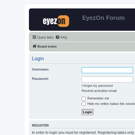
EyezOn Forum
Quick links
FAQ
Board index
Login
Username:
Password:
I forgot my password
Resend activation email
Remember me
Hide my online status this sessi
REGISTER
In order to login you must be registered. Registering takes onl