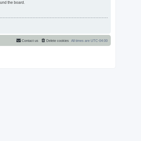
ound the board.
Contact us
Delete cookies
All times are
UTC-04:00