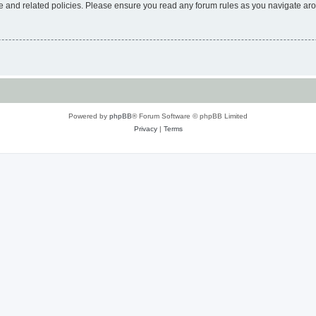
use and related policies. Please ensure you read any forum rules as you navigate ar
Powered by
phpBB
® Forum Software © phpBB Limited
Privacy
|
Terms