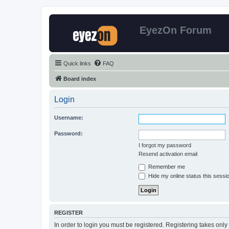
EyezOn Forum
Quick links
FAQ
Board index
Login
Username:
Password:
I forgot my password
Resend activation email
Remember me
Hide my online status this sessi
REGISTER
In order to login you must be registered. Registering takes onl