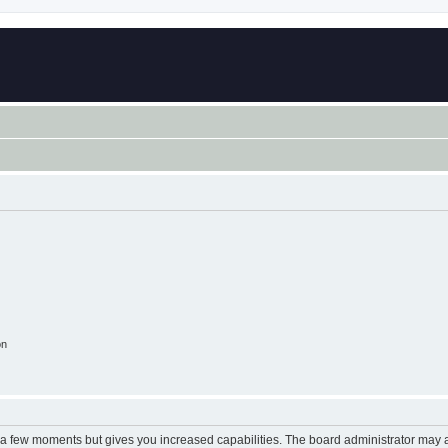
on
y a few moments but gives you increased capabilities. The board administrator may a