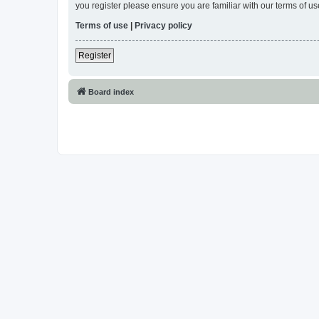
you register please ensure you are familiar with our terms of 
Terms of use
|
Privacy policy
Register
Board index