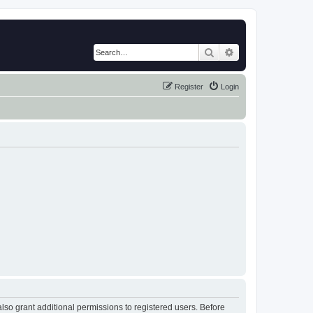
Search
Advanced search
Register
Login
lso grant additional permissions to registered users. Before