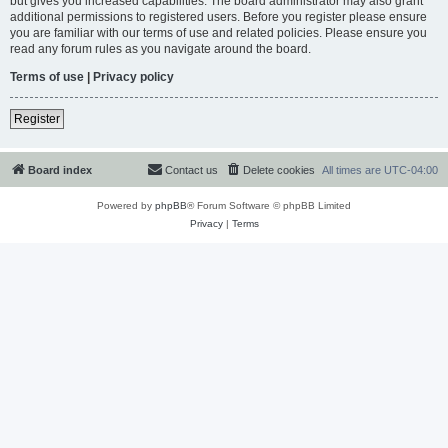
but gives you increased capabilities. The board administrator may also grant
additional permissions to registered users. Before you register please ensure
you are familiar with our terms of use and related policies. Please ensure you
read any forum rules as you navigate around the board.
Terms of use
|
Privacy policy
Register
Board index
Contact us
Delete cookies
All times are
UTC-04:00
Powered by
phpBB
® Forum Software © phpBB Limited
Privacy
|
Terms