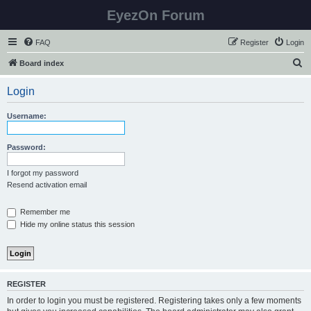
EyezOn Forum
FAQ
Register
Login
S
Board index
e
Login
a
r
Username:
c
h
Password:
I forgot my password
Resend activation email
Remember me
Hide my online status this session
REGISTER
In order to login you must be registered. Registering takes only a few moments