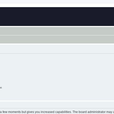
on
y a few moments but gives you increased capabilities. The board administrator may a