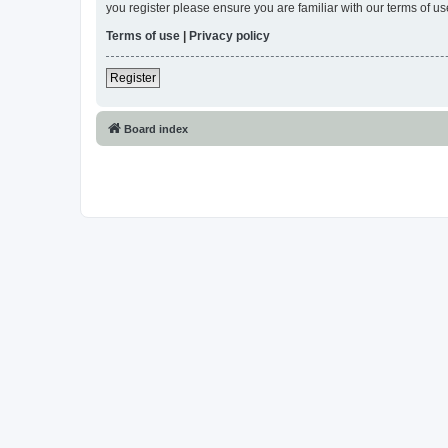
you register please ensure you are familiar with our terms of 
Terms of use
|
Privacy policy
Register
Board index