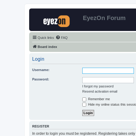
EyezOn Forum
Quick links
FAQ
Board index
Login
Username:
Password:
I forgot my password
Resend activation email
Remember me
Hide my online status this sessi
REGISTER
In order to login you must be registered. Registering takes onl