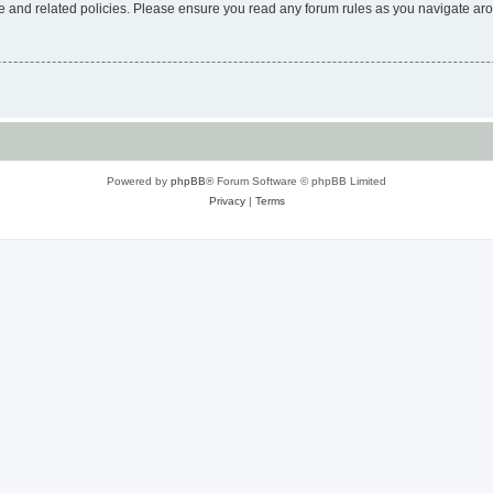
use and related policies. Please ensure you read any forum rules as you navigate ar
Powered by
phpBB
® Forum Software © phpBB Limited
Privacy
|
Terms