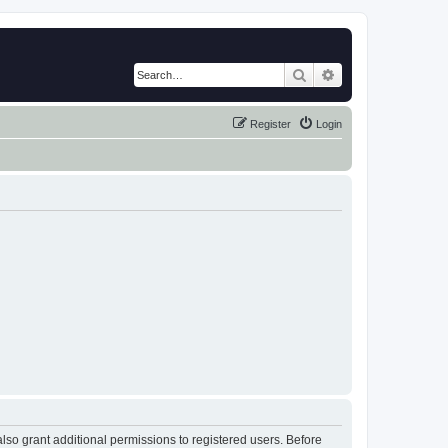
Search
Advanced search
Register
Login
lso grant additional permissions to registered users. Before