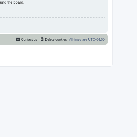
ound the board.
Contact us
Delete cookies
All times are
UTC-04:00