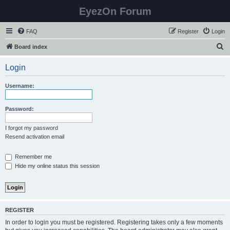
EyezOn Forum
FAQ
Register
Login
S
Board index
e
Login
a
r
Username:
c
h
Password:
I forgot my password
Resend activation email
Remember me
Hide my online status this session
REGISTER
In order to login you must be registered. Registering takes only a few moments