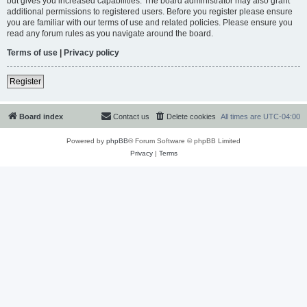
but gives you increased capabilities. The board administrator may also grant
additional permissions to registered users. Before you register please ensure
you are familiar with our terms of use and related policies. Please ensure you
read any forum rules as you navigate around the board.
Terms of use
|
Privacy policy
Register
Board index
Contact us
Delete cookies
All times are
UTC-04:00
Powered by
phpBB
® Forum Software © phpBB Limited
Privacy
|
Terms