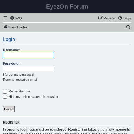
EyezOn Forum
FAQ
Register
Login
S
Board index
e
Login
a
r
Username:
c
h
Password:
I forgot my password
Resend activation email
Remember me
Hide my online status this session
REGISTER
In order to login you must be registered. Registering takes only a few moments