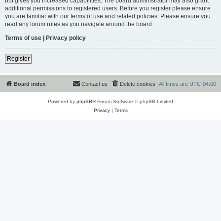
but gives you increased capabilities. The board administrator may also grant
additional permissions to registered users. Before you register please ensure
you are familiar with our terms of use and related policies. Please ensure you
read any forum rules as you navigate around the board.
Terms of use
|
Privacy policy
Register
Board index
Contact us
Delete cookies
All times are
UTC-04:00
Powered by
phpBB
® Forum Software © phpBB Limited
Privacy
|
Terms