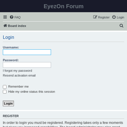
EyezOn Forum
FAQ
Register
Login
S
Board index
e
Login
a
r
Username:
c
h
Password:
I forgot my password
Resend activation email
Remember me
Hide my online status this session
REGISTER
In order to login you must be registered. Registering takes only a few moments