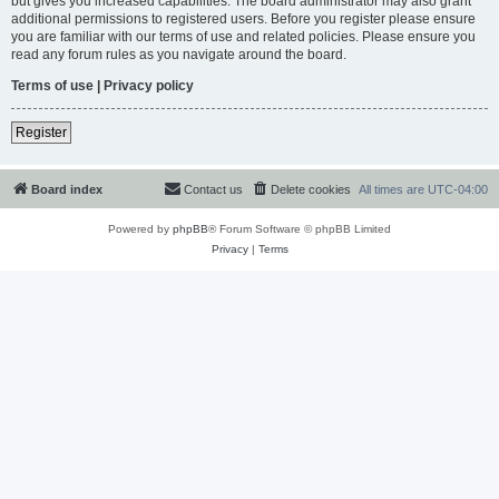
but gives you increased capabilities. The board administrator may also grant
additional permissions to registered users. Before you register please ensure
you are familiar with our terms of use and related policies. Please ensure you
read any forum rules as you navigate around the board.
Terms of use
|
Privacy policy
Register
Board index
Contact us
Delete cookies
All times are
UTC-04:00
Powered by
phpBB
® Forum Software © phpBB Limited
Privacy
|
Terms