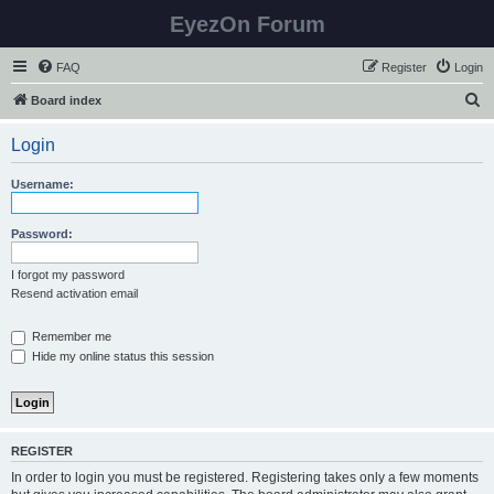
EyezOn Forum
FAQ
Register
Login
S
Board index
e
Login
a
r
Username:
c
h
Password:
I forgot my password
Resend activation email
Remember me
Hide my online status this session
REGISTER
In order to login you must be registered. Registering takes only a few moments