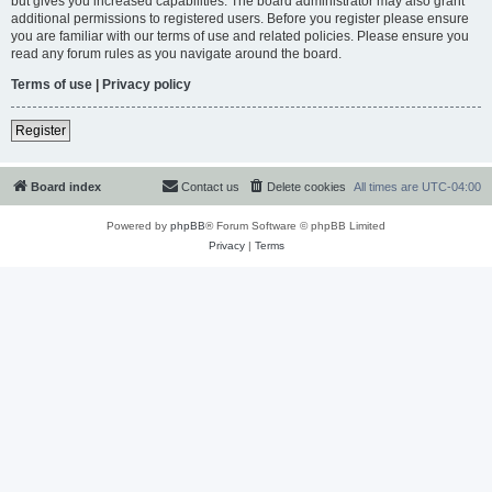
but gives you increased capabilities. The board administrator may also grant
additional permissions to registered users. Before you register please ensure
you are familiar with our terms of use and related policies. Please ensure you
read any forum rules as you navigate around the board.
Terms of use
|
Privacy policy
Register
Board index
Contact us
Delete cookies
All times are
UTC-04:00
Powered by
phpBB
® Forum Software © phpBB Limited
Privacy
|
Terms