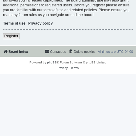
but gives you increased capabilities. The board administrator may also grant
additional permissions to registered users. Before you register please ensure
you are familiar with our terms of use and related policies. Please ensure you
read any forum rules as you navigate around the board.
Terms of use
|
Privacy policy
Register
Board index
Contact us
Delete cookies
All times are
UTC-04:00
Powered by
phpBB
® Forum Software © phpBB Limited
Privacy
|
Terms