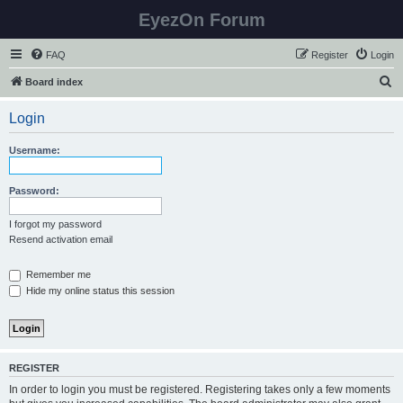
EyezOn Forum
FAQ
Register
Login
S
Board index
e
Login
a
r
Username:
c
h
Password:
I forgot my password
Resend activation email
Remember me
Hide my online status this session
REGISTER
In order to login you must be registered. Registering takes only a few moments